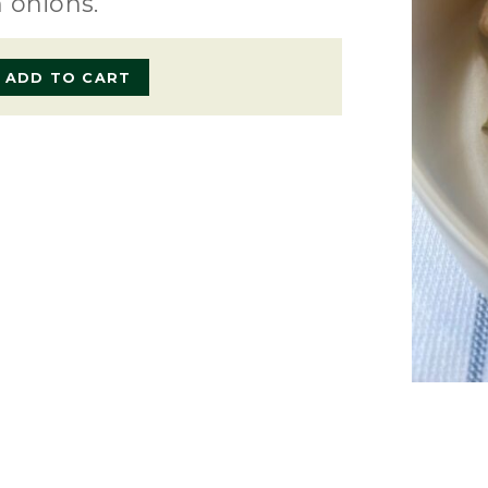
 onions.
ADD TO CART
e