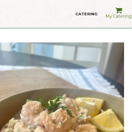
CATERING
My Catering