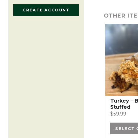
CREATE ACCOUNT
OTHER ITE
This
product
has
multiple
variants.
The
options
may
be
chosen
Turkey – 
on
Stuffed
the
$
59.99
product
page
SELECT 