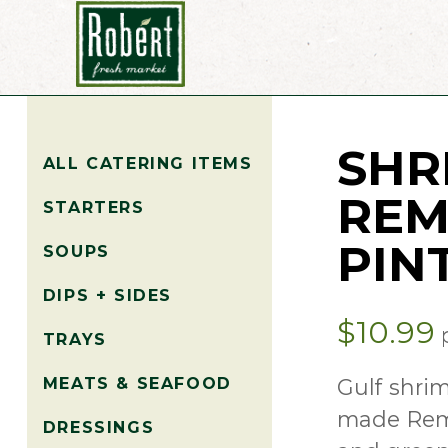
SHR
ALL CATERING ITEMS
REM
STARTERS
PIN
SOUPS
DIPS + SIDES
$
10.99
p
TRAYS
Gulf shri
MEATS & SEAFOOD
made Remo
DRESSINGS