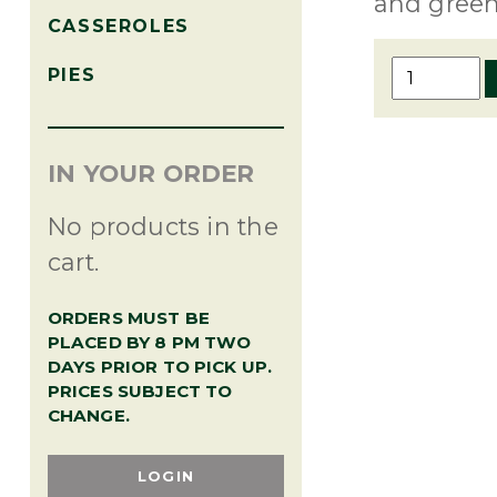
and green
CASSEROLES
Shrimp
PIES
Remoulad
-
pint
IN YOUR ORDER
quantity
No products in the
cart.
ORDERS MUST BE
PLACED BY 8 PM TWO
DAYS PRIOR TO PICK UP.
PRICES SUBJECT TO
CHANGE.
LOGIN