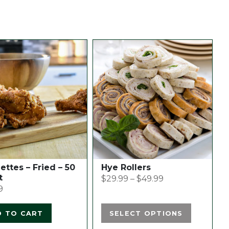
This
product
has
multiple
variants.
The
options
may
be
chosen
ttes – Fried – 50
Hye Rollers
on
t
$
29.99
–
$
49.99
the
9
product
page
D TO CART
SELECT OPTIONS