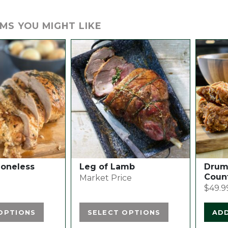
MS YOU MIGHT LIKE
This
product
has
multiple
variants.
The
options
may
be
chosen
Boneless
Leg of Lamb
Drume
on
Coun
Market Price
the
$
49.9
product
page
OPTIONS
SELECT OPTIONS
AD