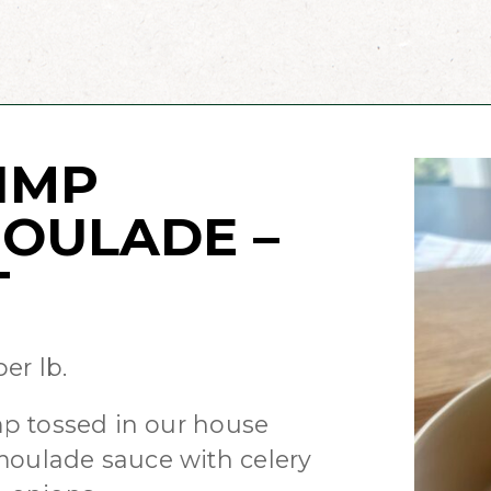
IMP
OULADE –
T
er lb.
mp tossed in our house
ulade sauce with celery