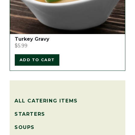
Turkey Gravy
$
5.99
ADD TO CART
ALL CATERING ITEMS
STARTERS
SOUPS