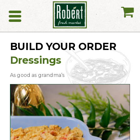
My
Catering
BUILD YOUR ORDER
Dressings
As good as grandma’s
This
product
has
multiple
variants.
The
options