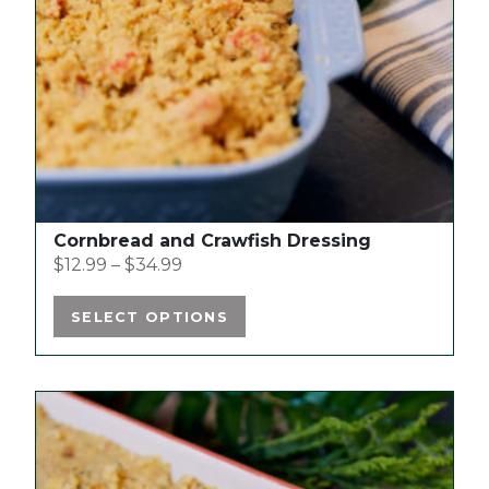
may
be
chosen
on
the
product
page
Cornbread and Crawfish Dressing
$
12.99
–
$
34.99
SELECT OPTIONS
This
product
has
multiple