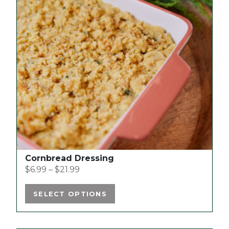
variants.
The
options
may
be
chosen
on
the
product
page
Cornbread Dressing
$
6.99
–
$
21.99
SELECT OPTIONS