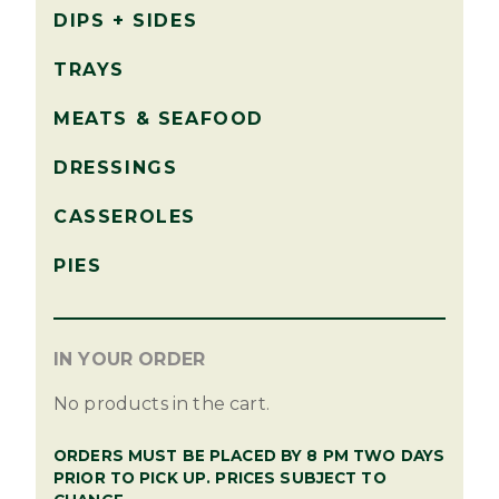
DIPS + SIDES
TRAYS
MEATS & SEAFOOD
DRESSINGS
CASSEROLES
PIES
IN YOUR ORDER
No products in the cart.
ORDERS MUST BE PLACED BY 8 PM TWO DAYS
PRIOR TO PICK UP. PRICES SUBJECT TO