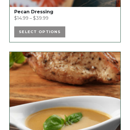
Pecan Dressing
$
14.99
–
$
39.99
SELECT OPTIONS