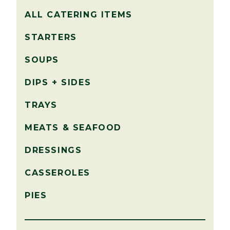
ALL CATERING ITEMS
STARTERS
SOUPS
DIPS + SIDES
TRAYS
MEATS & SEAFOOD
DRESSINGS
CASSEROLES
PIES