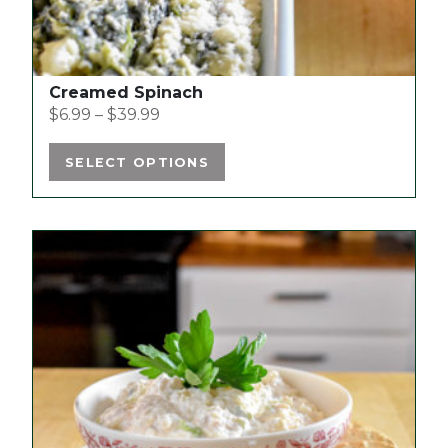
page
Creamed Spinach
$
6.99
–
$
39.99
SELECT OPTIONS