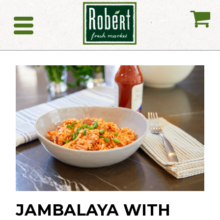
My
Catering
JAMBALAYA WITH