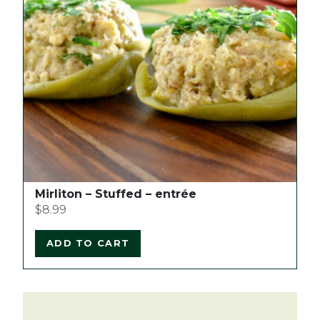
Mirliton – Stuffed – entrée
$
8.99
ADD TO CART