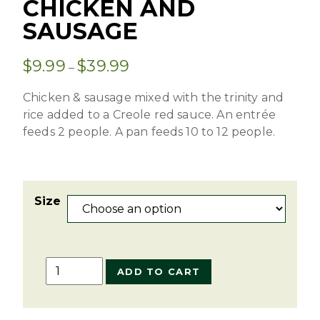
CHICKEN AND
SAUSAGE
$
9.99
$
39.99
–
Chicken & sausage mixed with the trinity and
rice added to a Creole red sauce. An entrée
feeds 2 people. A pan feeds 10 to 12 people.
Size
Jambalaya
ADD TO CART
with
Chicken
and