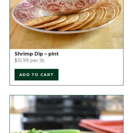
Shrimp Dip – pint
$
15.99
per lb.
ADD TO CART