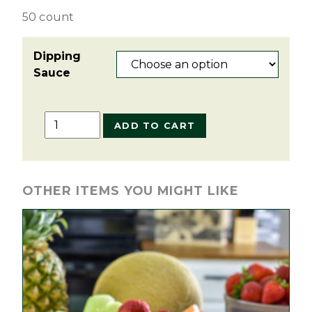
50 count
Dipping
Sauce
Chicken
ADD TO CART
Tenders
Tray
quantity
OTHER ITEMS YOU MIGHT LIKE
This
product
has
multiple
variants.
The