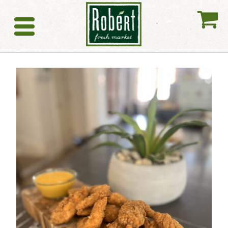
My
Catering