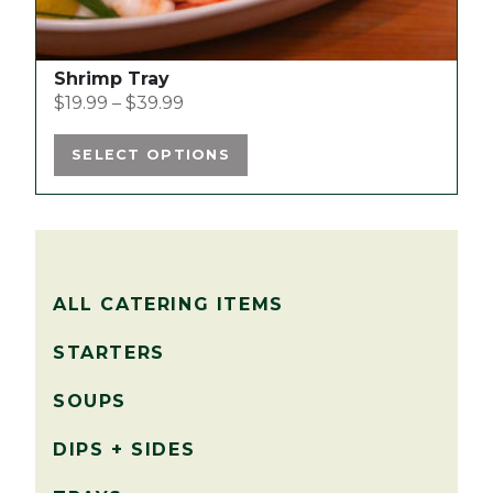
Shrimp Tray
$
19.99
–
$
39.99
SELECT OPTIONS
ALL CATERING ITEMS
STARTERS
SOUPS
DIPS + SIDES