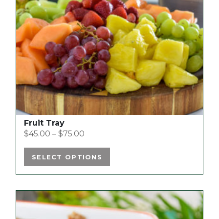
options
may
be
chosen
on
the
product
page
Fruit Tray
$
45.00
–
$
75.00
SELECT OPTIONS
This
product