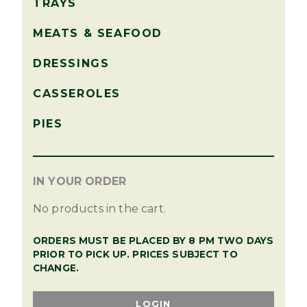
TRAYS
MEATS & SEAFOOD
DRESSINGS
CASSEROLES
PIES
IN YOUR ORDER
No products in the cart.
ORDERS MUST BE PLACED BY 8 PM TWO DAYS
PRIOR TO PICK UP. PRICES SUBJECT TO
CHANGE.
LOGIN