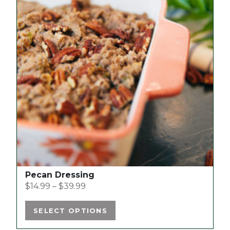
has
multiple
variants.
The
options
may
be
chosen
on
the
product
page
Pecan Dressing
$
14.99
–
$
39.99
SELECT OPTIONS