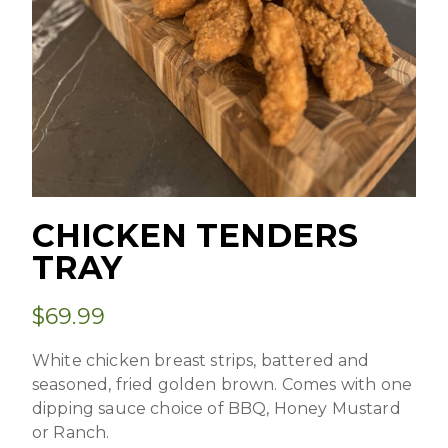
CHICKEN TENDERS
TRAY
$
69.99
White chicken breast strips, battered and
seasoned, fried golden brown. Comes with one
dipping sauce choice of BBQ, Honey Mustard
or Ranch.