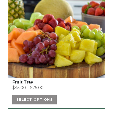
multiple
variants.
The
options
may
be
chosen
on
the
product
page
Fruit Tray
$
45.00
–
$
75.00
SELECT OPTIONS