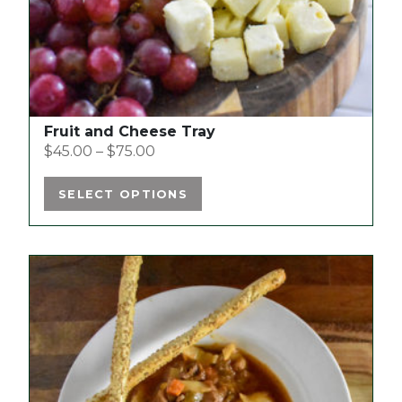
the
product
page
Fruit and Cheese Tray
$
45.00
–
$
75.00
SELECT OPTIONS