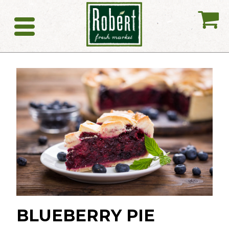
My
Catering
BLUEBERRY PIE