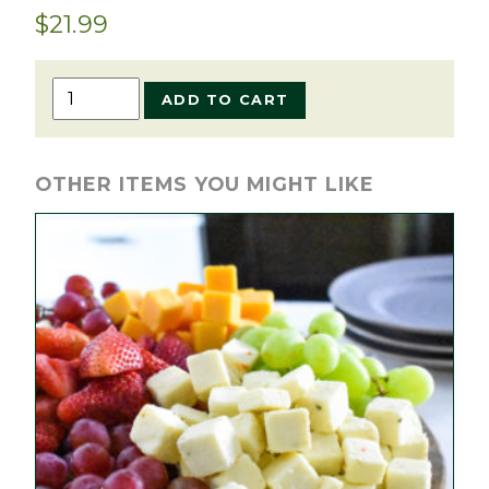
$
21.99
Blueberry
ADD TO CART
Pie
quantity
OTHER ITEMS YOU MIGHT LIKE
This
product
has
multiple
variants.
The
options
may
be
chosen
on