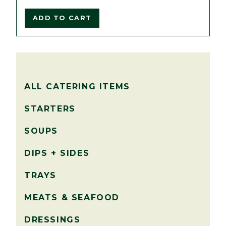
ADD TO CART
ALL CATERING ITEMS
STARTERS
SOUPS
DIPS + SIDES
TRAYS
MEATS & SEAFOOD
DRESSINGS