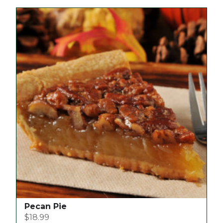
Pecan Pie
$
18.99