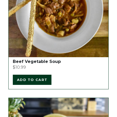
Beef Vegetable Soup
$
10.99
ADD TO CART
This
product
has