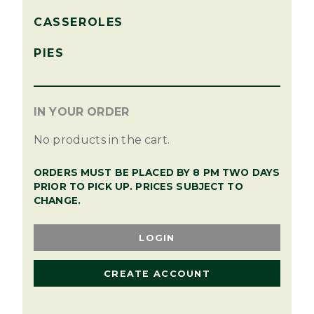
CASSEROLES
PIES
IN YOUR ORDER
No products in the cart.
ORDERS MUST BE PLACED BY 8 PM TWO DAYS
PRIOR TO PICK UP. PRICES SUBJECT TO
CHANGE.
LOGIN
CREATE ACCOUNT