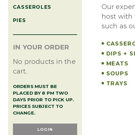
Our exper
CASSEROLES
host with 
PIES
such as o
CASSER
IN YOUR ORDER
DIPS + S
No products in the
MEATS
cart.
SOUPS
TRAYS
ORDERS MUST BE
PLACED BY 8 PM TWO
DAYS PRIOR TO PICK UP.
PRICES SUBJECT TO
CHANGE.
LOGIN