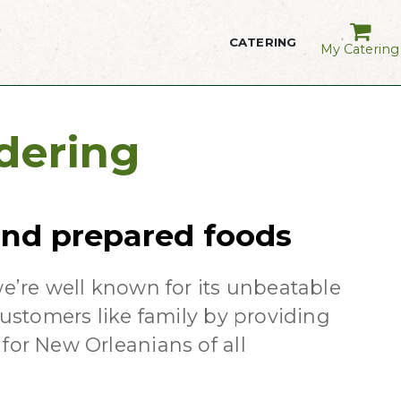
CATERING
My Catering
dering
 and prepared foods
we’re well known for its unbeatable
customers like family by providing
for New Orleanians of all