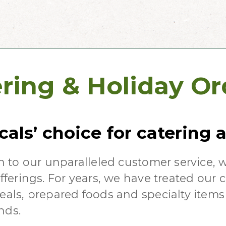
ring & Holiday Or
cals’ choice for catering
n to our unparalleled customer service, 
fferings. For years, we have treated our 
als, prepared foods and specialty items 
nds.