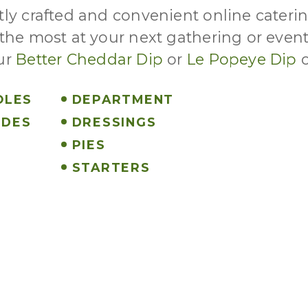
tly crafted and convenient online caterin
the most at your next gathering or event.
ur
Better Cheddar Dip
or
Le Popeye Dip
o
OLES
DEPARTMENT
IDES
DRESSINGS
PIES
STARTERS