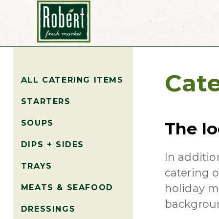
Cate
ALL CATERING ITEMS
STARTERS
SOUPS
The lo
DIPS + SIDES
In additio
TRAYS
catering o
holiday me
MEATS & SEAFOOD
backgrou
DRESSINGS