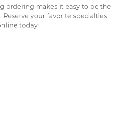
g ordering makes it easy to be the
 Reserve your favorite specialties
nline today!